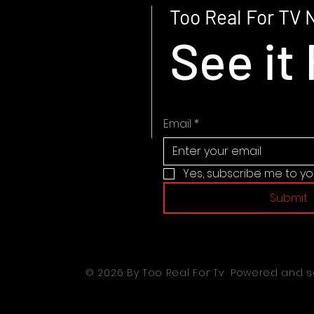
Too Real For TV 
See it 
Email
*
Yes, subscribe me to yo
Submit
© 2026 By Too Real For Tv Powered and 