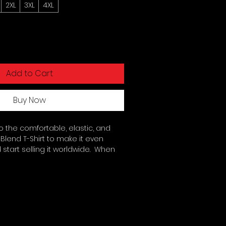
2XL
3XL
4XL
Add to Cart
Buy Now
 the comfortable, elastic, and 
Blend T-Shirt to make it even 
start selling it worldwide.  When 
lend fabric may give your design a 
k!. 50% polyester, 25% combed 
5% rayon. Fabric weight: 3. 4 oz/yd² 
runk for extra durability. 40 singles. 
seamed construction. Blank product 
emala, Nicaragua, Honduras, or 
 The fabric is slightly sheer and 