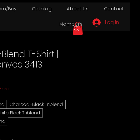
am/Buy
Catalog
About Us
Contact
Log In
Members
-Blend T-Shirt |
anvas 3413
More
end
Charcoal-Black Triblend
hite Fleck Triblend
end