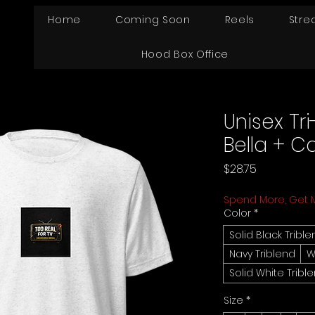
Home
Coming Soon
Reels
Stre
Hood Box Office
Unisex Tri
Bella + C
Price
$28.75
Spend More, Get 
Color
*
Solid Black Tribl
Navy Triblend
W
Solid White Tribl
Size
*