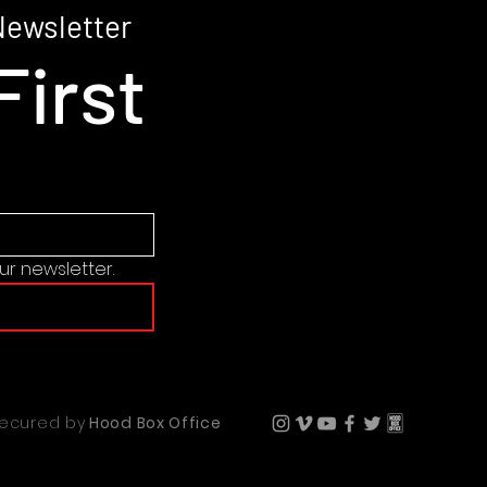
may appear see-thr
Newsletter
colors or under cer
First
product is made 
ur newsletter.
secured by
Hood Box Office