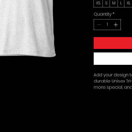
XS
S
M
L
XL
Quantity
*
Add your design to
durable Unisex Tri-
more special, and 
printed, the tri-b
unique vintage loo
ring-spun cotton, 2
(115. 3 g/m²). Pre-sh
Regular fit. Side-
sourced from Guat
the US. Disclaimer: