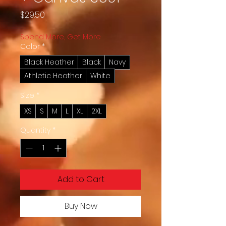
Price
$29.50
Spend More, Get More
Color
*
Black Heather
Black
Navy
Athletic Heather
White
Size
*
XS
S
M
L
XL
2XL
Quantity
*
Add to Cart
Buy Now