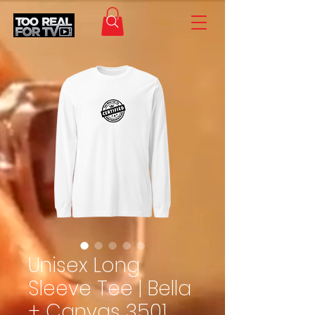
Unisex Long
Sleeve Tee | Bella
+ Canvas 3501