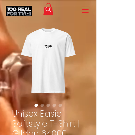
Unisex Basic
Softstyle T-Shirt |
Gildan 64000