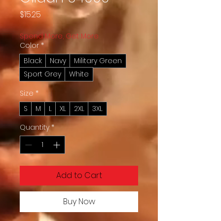
Price
$15.25
Spend More, Get More
Color
*
Black
Navy
Military Green
Sport Grey
White
Size
*
S
M
L
XL
2XL
3XL
Quantity
*
Add to Cart
Buy Now