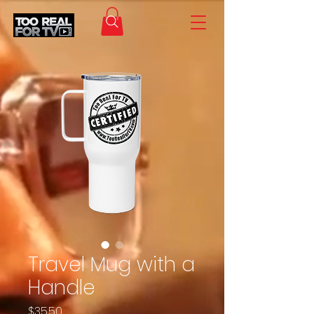
Travel Mug with a
Handle
Price
$35.50