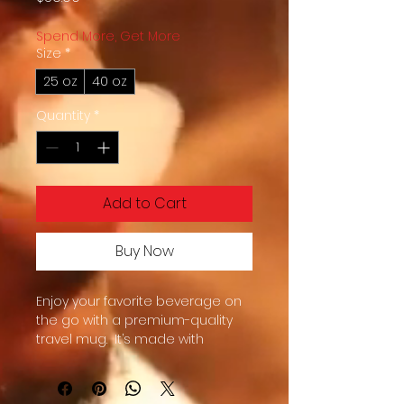
Spend More, Get More
Size
*
25 oz
40 oz
Quantity
*
Add to Cart
Buy Now
Enjoy your favorite beverage on 
the go with a premium-quality 
travel mug.  It’s made with 
stainless steel and keeps hot 
drinks hot for up to 6 h, and cold 
drinks cold for up to 8 h.  It fits into 