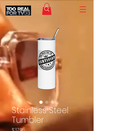
Stainless Steel
Tumbler
Price
$37.25