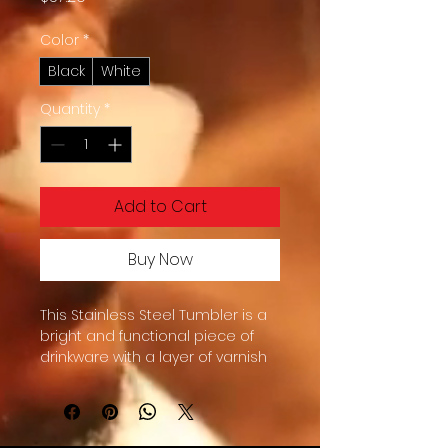
Color
*
Black
White
Quantity
*
Add to Cart
Buy Now
This Stainless Steel Tumbler is a 
bright and functional piece of 
drinkware with a layer of varnish 
that protects against peeling 
and color fading.  You’ll get the 
reusable tumbler, the plastic lid, 
and the metal straw—a perfect 