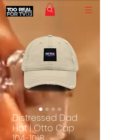
Distressed Dad
Hat | Otto Cap
104-1018