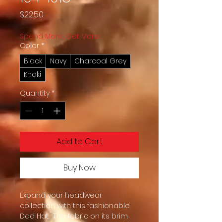
Price
$22.50
Spend More, Get More
Color
*
Black
Navy
Charcoal Grey
Khaki
Quantity
*
Add to Cart
Buy Now
Expand your headwear 
collection with this fashionable 
Dad Hat.  The fabric on its brim 