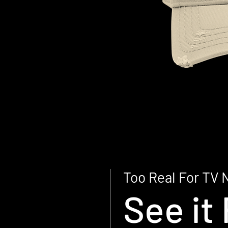
Too Real For TV 
See it 