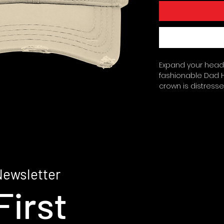
Expand your headwe
fashionable Dad Ha
crown is distressed
pre-shrunk cotton 
with a low profile.
stitched rows on 
loop closure. Sea
Blank product sour
made on demand.
Newsletter
First