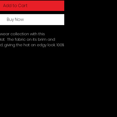
Add to Cart
Buy Now
ar collection with this 
t.  The fabric on its brim and 
, giving the hat an edgy look. 100% 
twill. Unstructured 6-panel cap 
 Soft crown. 6 sewn eyelets. 4 
the brim. Adjustable hook-and-
med front panel without buckram. 
ced from China. This product is 
  No minimums.