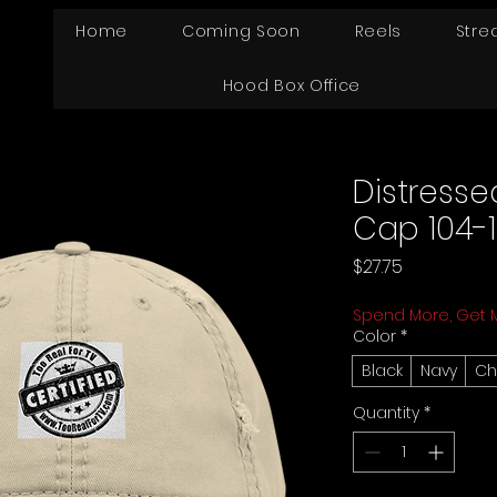
Home
Coming Soon
Reels
Stre
Hood Box Office
Distresse
Cap 104-1
Price
$27.75
Spend More, Get 
Color
*
Black
Navy
Ch
Quantity
*