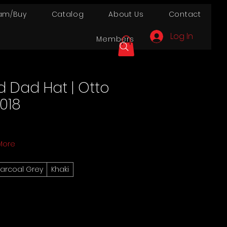
am/Buy
Catalog
About Us
Contact
Log In
Members
d Dad Hat | Otto
018
More
arcoal Grey
Khaki