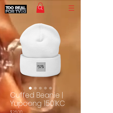
Cuffed Beanie |
Yupoong 1501KC
Price
$26.00