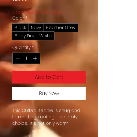
Spend More, Get More
Color
*
Black
Navy
Heather Grey
Baby Pink
White
Quantity
*
Add to Cart
Buy Now
This Cuffed Beanie is snug and 
form-fitting, making it a comfy 
choice.  It's not only warm 
headwear but also serves as a 
staple in anyone’s wardrobe 