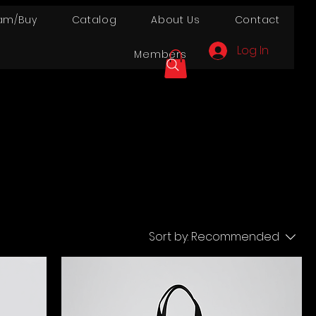
am/Buy
Catalog
About Us
Contact
Log In
Members
Sort by:
Recommended