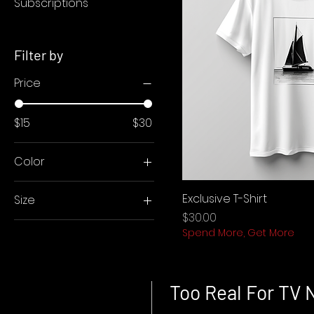
Subscriptions
Filter by
Price
$15
$30
Color
Black
Exclusive T-Shirt
Size
White
Price
$30.00
L
Spend More, Get More
M
S
XL
Too Real For TV 