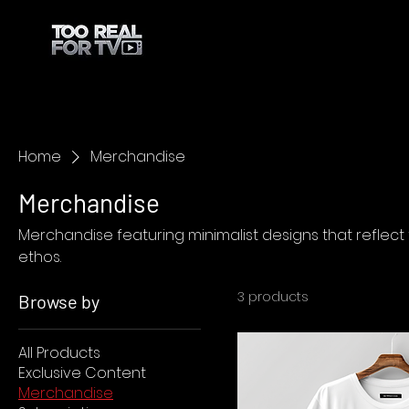
Home
Merchandise
Merchandise
Merchandise featuring minimalist designs that reflect 
ethos.
3 products
Browse by
All Products
Exclusive Content
Merchandise