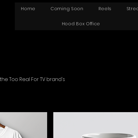
Home
Coming Soon
Reels
Stre
Hood Box Office
the Too Real For TV brand's